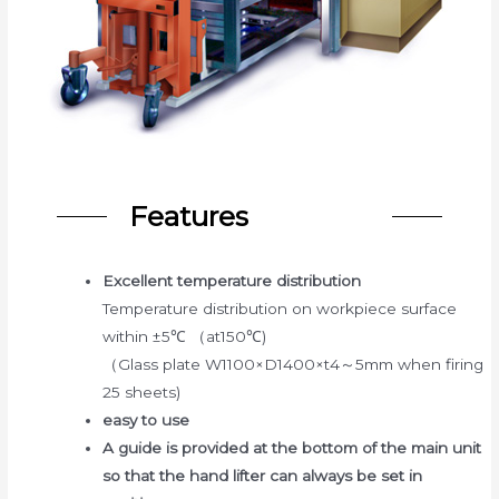
Features
Excellent temperature distribution
Temperature distribution on workpiece surface
within ±5℃ （at150℃)
（Glass plate W1100×D1400×t4～5mm when firing
25 sheets)
easy to use
A guide is provided at the bottom of the main unit
so that the hand lifter can always be set in