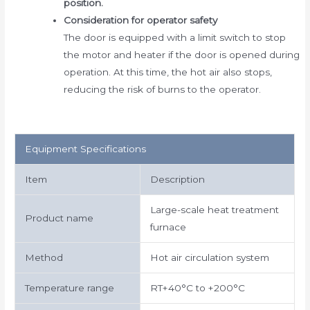
position.
Consideration for operator safety
The door is equipped with a limit switch to stop
the motor and heater if the door is opened during
operation. At this time, the hot air also stops,
reducing the risk of burns to the operator.
Equipment Specifications
Item
Description
Large-scale heat treatment
Product name
furnace
Method
Hot air circulation system
Temperature range
RT+40°C to +200°C