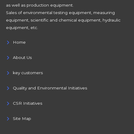
as well as production equipment.
Sales of environmental testing equipment, measuring
equipment, scientific and chemical equipment, hydraulic
equipment, etc.
Home
About Us
key customers
Quality and Environmental Initiatives
CSR Initiatives
Site Map