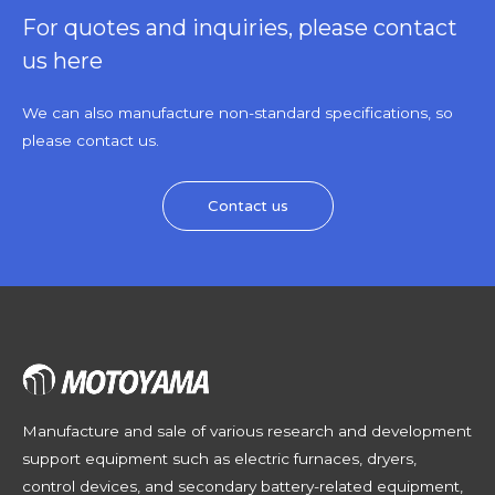
For quotes and inquiries, please contact
us here
We can also manufacture non-standard specifications, so
please contact us.
Contact us
Manufacture and sale of various research and development
support equipment such as electric furnaces, dryers,
control devices, and secondary battery-related equipment,