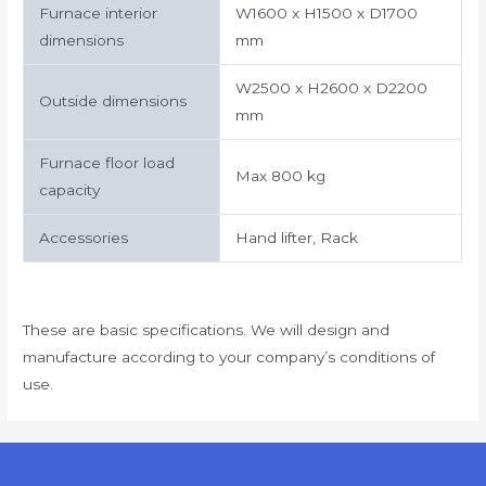
Furnace interior
W1600 x H1500 x D1700
dimensions
mm
W2500 x H2600 x D2200
Outside dimensions
mm
Furnace floor load
Max 800 kg
capacity
Accessories
Hand lifter, Rack
These are basic specifications. We will design and
manufacture according to your company’s conditions of
use.