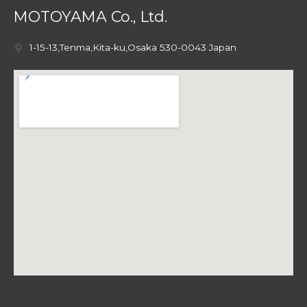
MOTOYAMA Co., Ltd.
1-15-13,Tenma,Kita-ku,Osaka 530-0043 Japan