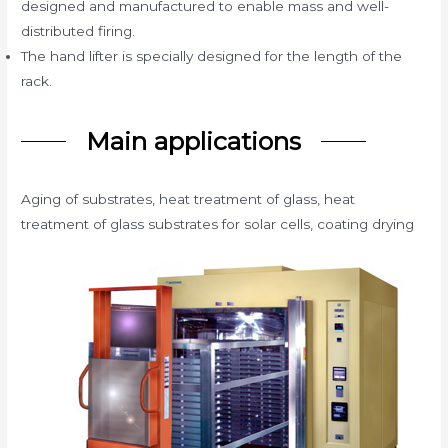
designed and manufactured to enable mass and well-
distributed firing.
The hand lifter is specially designed for the length of the
rack.
Main applications
Aging of substrates, heat treatment of glass, heat
treatment of glass substrates for solar cells, coating drying