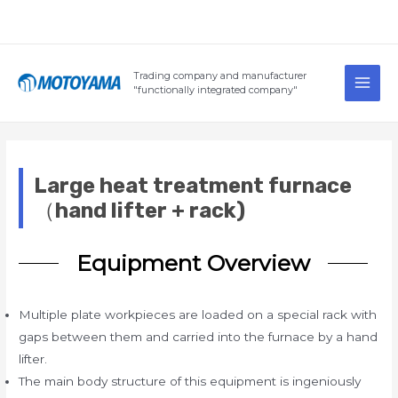
Skip
to
content
Main
Trading company and manufacturer
Men
"functionally integrated company"
Large heat treatment furnace
（hand lifter + rack)
Equipment Overview
Multiple plate workpieces are loaded on a special rack with
gaps between them and carried into the furnace by a hand
lifter.
The main body structure of this equipment is ingeniously