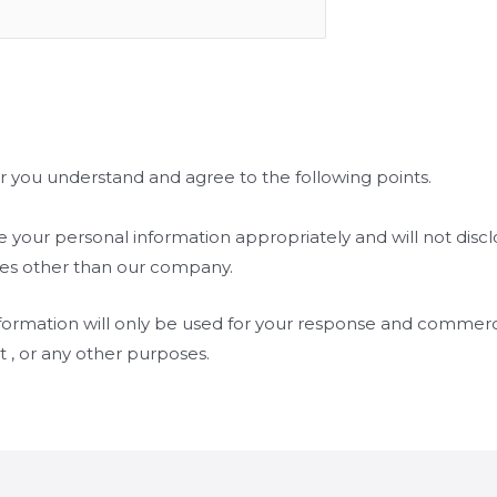
r you understand and agree to the following points.
 your personal information appropriately and will not disclo
ties other than our company.
formation will only be used for your response and commerci
rt , or any other purposes.