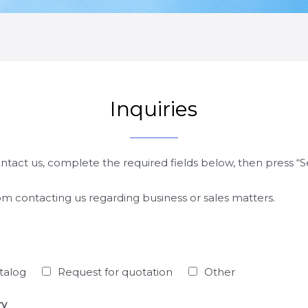
Inquiries
ontact us, complete the required fields below, then press “
rom contacting us regarding business or sales matters.
talog
Request for quotation
Other
ry