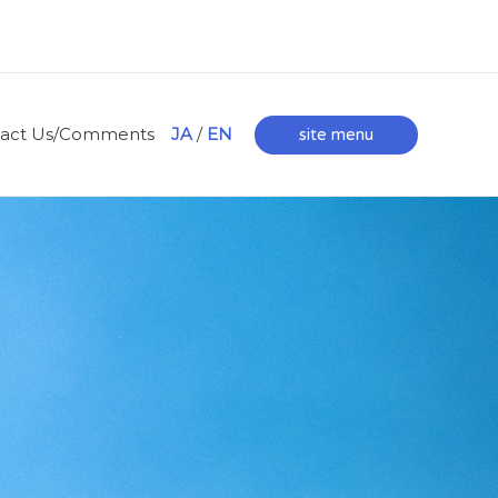
tact Us/Comments
JA
/
EN
site menu