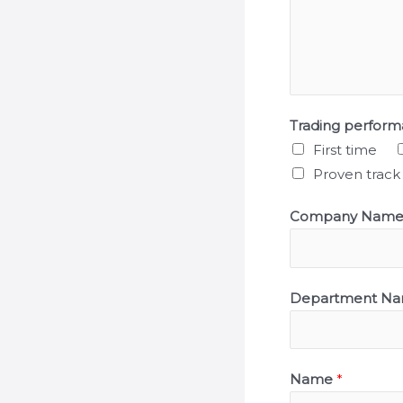
Trading perfor
First time
Proven track
Company Nam
Department N
Name
*