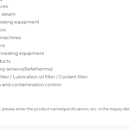
aces
 steam
eating equipment
ors
g machines
ers
annealing equipment
ducts
ory sensors(Refathermo)
ilter / Lubrication oil filter / Coolant filter
ion and contamination control
", please enter the product name/specifications, etc. in the inquiry detai