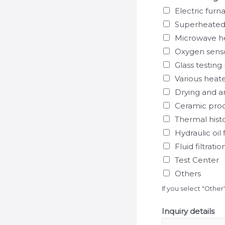
Electric furn
Superheated
Microwave h
Oxygen sens
Glass testin
Various heat
Drying and 
Ceramic pro
Thermal hist
Hydraulic oil f
Fluid filtrat
Test Center
Others
If you select "Other
Inquiry details