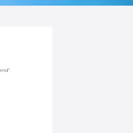
Send”.