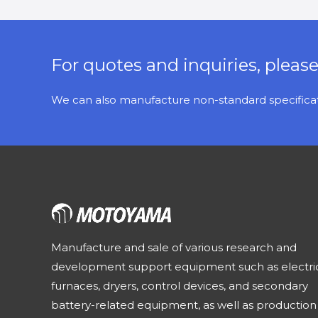
For quotes and inquiries, pleas
We can also manufacture non-standard specificati
Manufacture and sale of various research and
development support equipment such as electri
furnaces, dryers, control devices, and secondary
battery-related equipment, as well as production