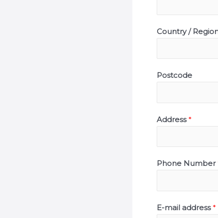
Country / Regio
Postcode
Address
*
Phone Number
E-mail address
*