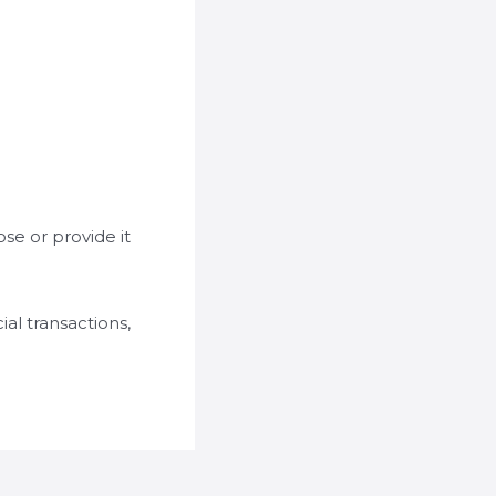
se or provide it
al transactions,