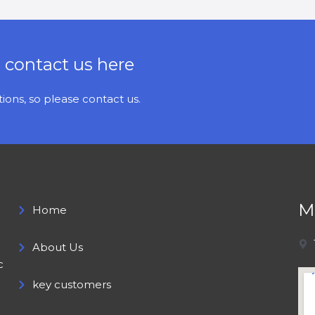
e contact us here
ons, so please contact us.
M
Home
About Us
c
key customers