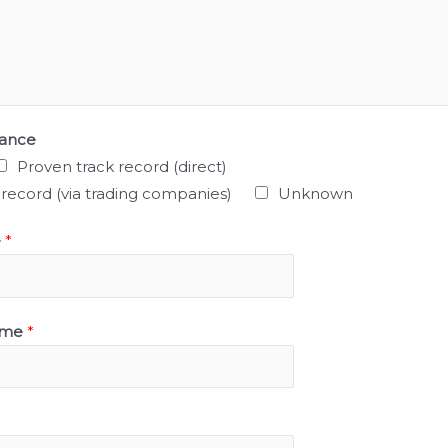
mance
Proven track record (direct)
 record (via trading companies)
Unknown
e
*
ame
*