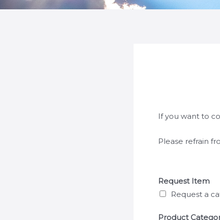
If you want to c
Please refrain f
Request Item
Request a ca
Product Catego