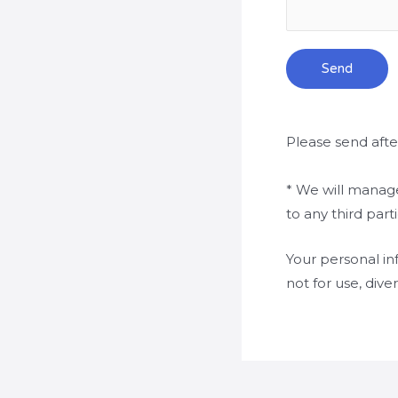
Send
Please send afte
* We will manage
to any third par
Your personal in
not for use, dive