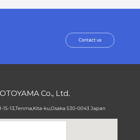
Contact us
OTOYAMA Co., Ltd.
1-15-13,Tenma,Kita-ku,Osaka 530-0043 Japan