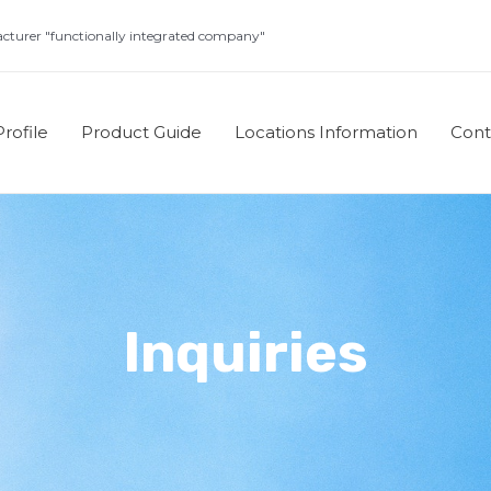
turer "functionally integrated company"
rofile
Product Guide
Locations Information
Con
Inquiries