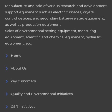
Manufacture and sale of various research and development
support equipment such as electric furnaces, dryers,
control devices, and secondary battery-related equipment,
as well as production equipment.
Sales of environmental testing equipment, measuring
equipment, scientific and chemical equipment, hydraulic
equipment, etc.
Home
About Us
key customers
Quality and Environmental Initiatives
CSR Initiatives