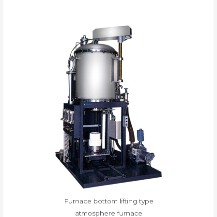
Furnace bottom lifting type
atmosphere furnace