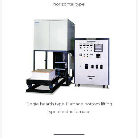
horizontal type
Bogie hearth type Furnace bottom lifting
type electric furnace