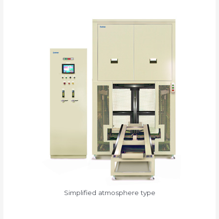
Simplified atmosphere type