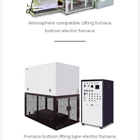
Atmosphere compatible Lifting furnace
bottom electric furnace
Furnace bottom lifting type electric furnace,