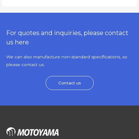
For quotes and inquiries, please contact
us here
We can also manufacture non-standard specifications, so
please contact us.
Contact us