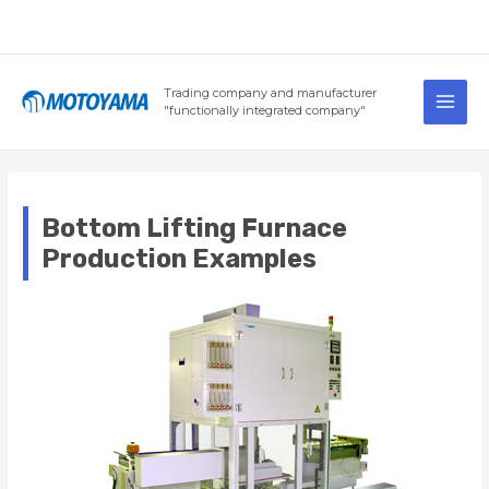
Skip
to
content
Main
Trading company and manufacturer
Men
"functionally integrated company"
Bottom Lifting Furnace
Production Examples