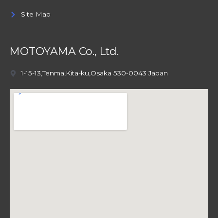
Site Map
MOTOYAMA Co., Ltd.
1-15-13,Tenma,Kita-ku,Osaka 530-0043 Japan