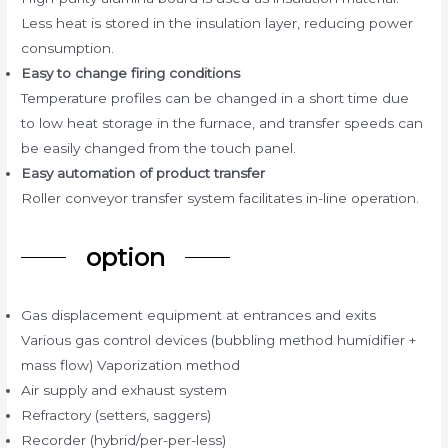
Less heat is stored in the insulation layer, reducing power
consumption.
Easy to change firing conditions
Temperature profiles can be changed in a short time due
to low heat storage in the furnace, and transfer speeds can
be easily changed from the touch panel.
Easy automation of product transfer
Roller conveyor transfer system facilitates in-line operation.
option
Gas displacement equipment at entrances and exits
Various gas control devices (bubbling method humidifier +
mass flow) Vaporization method
Air supply and exhaust system
Refractory (setters, saggers)
Recorder (hybrid/per-per-less)