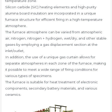
temperature zone.
Silicon carbide (SiC) heating elements and high-purity
alumina board insulation are incorporated in a unique
furnace structure for efficient firing in a high-temperature
atmosphere.
The furnace atmosphere can be varied from atmospheric
air, nitrogen, nitrogen + hydrogen, wet/dry, and other stable
gases by employing a gas displacement section at the
inlet/outlet,
In addition, the use of a unique gas curtain allows for
separate atmospheres in each zone of the furnace, making
it possible to meet a wide range of firing conditions for
various types of specimens.
The furnace is suitable for heat treatment of electronic
components, secondary battery materials, and various
ceramics.