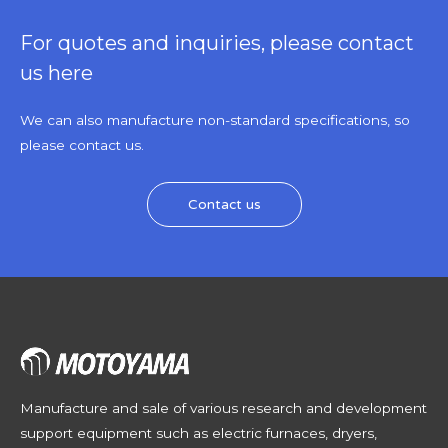
For quotes and inquiries, please contact
us here
We can also manufacture non-standard specifications, so
please contact us.
Contact us
Manufacture and sale of various research and development
support equipment such as electric furnaces, dryers,