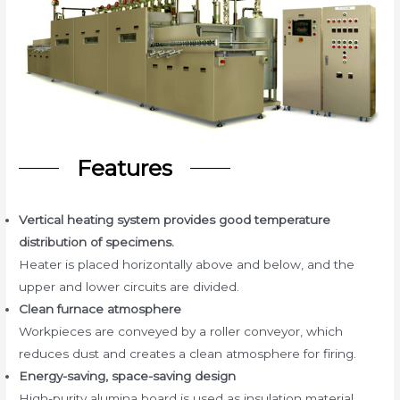
Features
Vertical heating system provides good temperature
distribution of specimens.
Heater is placed horizontally above and below, and the
upper and lower circuits are divided.
Clean furnace atmosphere
Workpieces are conveyed by a roller conveyor, which
reduces dust and creates a clean atmosphere for firing.
Energy-saving, space-saving design
High-purity alumina board is used as insulation material.