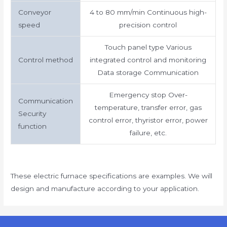
Conveyor
4 to 80 mm/min Continuous high-
speed
precision control
Touch panel type Various
Control method
integrated control and monitoring
Data storage Communication
Emergency stop Over-
Communication
temperature, transfer error, gas
Security
control error, thyristor error, power
function
failure, etc.
These electric furnace specifications are examples. We will
design and manufacture according to your application.