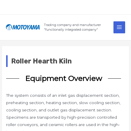
Skip
to
content
Main
Trading company and manufacturer
Men
"functionally integrated company"
Roller Hearth Kiln
Equipment Overview
The system consists of an inlet gas displacement section,
preheating section, heating section, slow cooling section,
cooling section, and outlet gas displacement section.
Specimens are transported by high-precision controlled
roller conveyors, and ceramic rollers are used in the high-