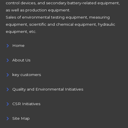
control devices, and secondary battery-related equipment,
as well as production equipment.
Sales of environmental testing equipment, measuring
equipment, scientific and chemical equipment, hydraulic
equipment, etc.
Home
About Us
key customers
Quality and Environmental Initiatives
CSR Initiatives
Site Map