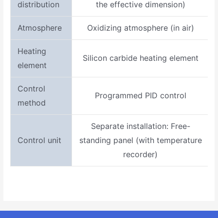
distribution
the effective dimension)
Atmosphere
Oxidizing atmosphere (in air)
Heating
Silicon carbide heating element
element
Control
Programmed PID control
method
Separate installation: Free-
Control unit
standing panel (with temperature
recorder)