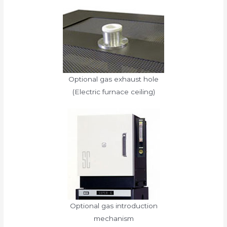
Optional gas exhaust hole
(Electric furnace ceiling)
Optional gas introduction
mechanism