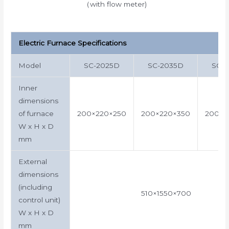
（with flow meter)
Electric Furnace Specifications
Model
SC-2025D
SC-2035D
SC-
Inner
dimensions
of furnace
200×220×250
200×220×350
200×2
W x H x D
mm
External
dimensions
(including
510×1550×700
control unit)
W x H x D
mm