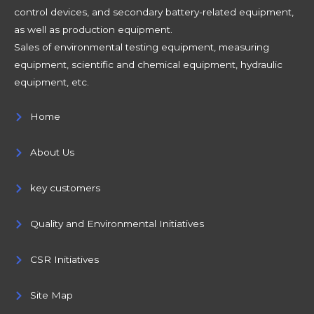
control devices, and secondary battery-related equipment,
as well as production equipment.
Sales of environmental testing equipment, measuring
equipment, scientific and chemical equipment, hydraulic
equipment, etc.
Home
About Us
key customers
Quality and Environmental Initiatives
CSR Initiatives
Site Map