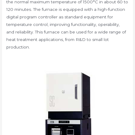
the normal maximum temperature of 1500°C in about 60 to
120 minutes. The furnace is equipped with a high-function
digital program controller as standard equipment for
temperature control, improving functionality, operability,
and reliability. This furnace can be used for a wide range of
heat treatment applications, from R&D to small lot
production.