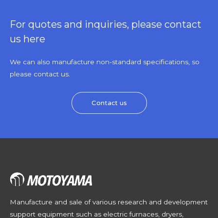
For quotes and inquiries, please contact
us here
We can also manufacture non-standard specifications, so
please contact us.
Contact us
Manufacture and sale of various research and development
support equipment such as electric furnaces, dryers,