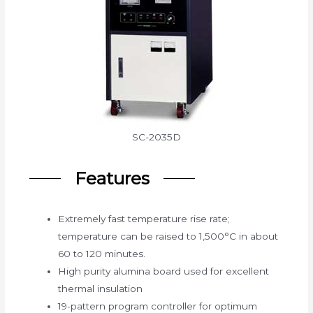
SC-2035D
Features
Extremely fast temperature rise rate;
temperature can be raised to 1,500°C in about
60 to 120 minutes.
High purity alumina board used for excellent
thermal insulation
19-pattern program controller for optimum