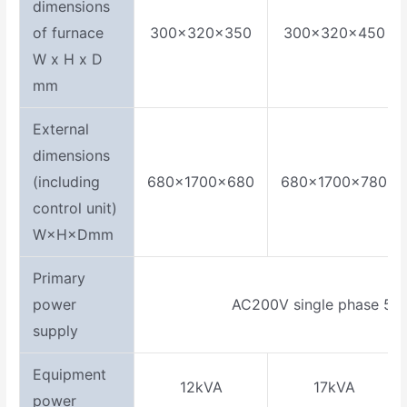
dimensions
of furnace
300×320×350
300×320×450
W x H x D
mm
External
dimensions
(including
680×1700×680
680×1700×780
control unit)
W×H×Dmm
Primary
power
AC200V single phase 50
supply
Equipment
12kVA
17kVA
power