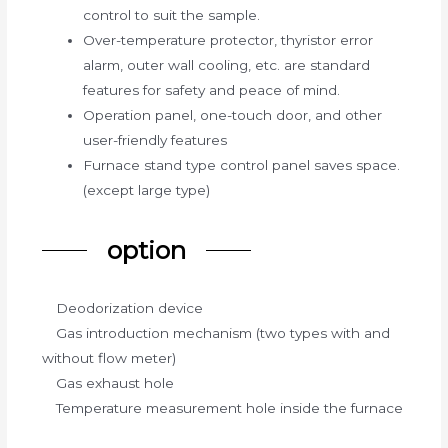
control to suit the sample.
Over-temperature protector, thyristor error
alarm, outer wall cooling, etc. are standard
features for safety and peace of mind.
Operation panel, one-touch door, and other
user-friendly features
Furnace stand type control panel saves space.
(except large type)
option
Deodorization device
Gas introduction mechanism (two types with and
without flow meter)
Gas exhaust hole
Temperature measurement hole inside the furnace