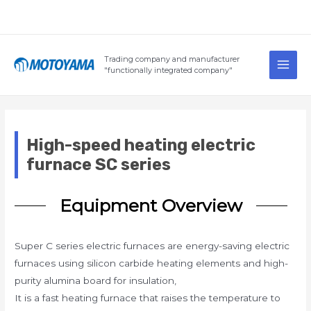
Skip
to
content
Main
Trading company and manufacturer
Men
"functionally integrated company"
High-speed heating electric
furnace SC series
Equipment Overview
Super C series electric furnaces are energy-saving electric
furnaces using silicon carbide heating elements and high-
purity alumina board for insulation,
It is a fast heating furnace that raises the temperature to