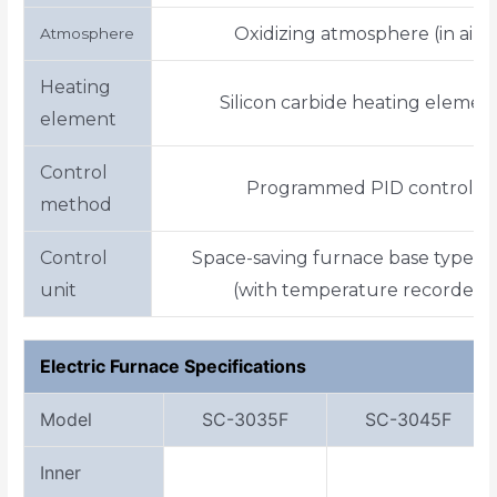
Oxidizing atmosphere (in air)
Atmosphere
Heating
Silicon carbide heating elemen
element
Control
Programmed PID control
method
Control
Space-saving furnace base type p
unit
(with temperature recorder)
Electric Furnace Specifications
Model
SC-3035F
SC-3045F
Inner