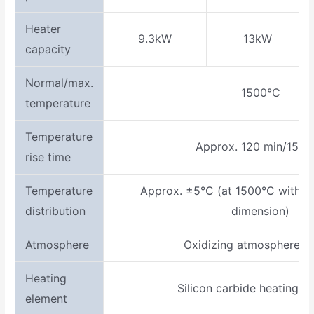
Heater
9.3kW
13kW
capacity
Normal/max.
1500°C
temperature
Temperature
Approx. 120 min/1500
rise time
Temperature
Approx. ±5°C (at 1500°C within 
distribution
dimension)
Atmosphere
Oxidizing atmosphere (in
Heating
Silicon carbide heating e
element