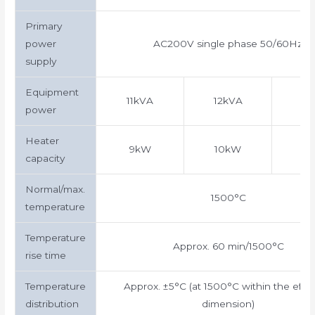
Primary
power
AC200V single phase 50/60Hz
supply
Equipment
11kVA
12kVA
15
power
Heater
9kW
10kW
1
capacity
Normal/max.
1500°C
temperature
Temperature
Approx. 60 min/1500°C
rise time
Temperature
Approx. ±5°C (at 1500°C within the effec
distribution
dimension)