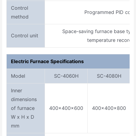
Control
Programmed PID cont
method
Space-saving furnace base type
Control unit
temperature recorder
Electric Furnace Specifications
Model
SC-4060H
SC-4080H
Inner
dimensions
of furnace
400×400×600
400×400×800
W x H x D
mm