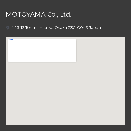
MOTOYAMA Co., Ltd.
1-15-13,Tenma,Kita-ku,Osaka 530-0043 Japan