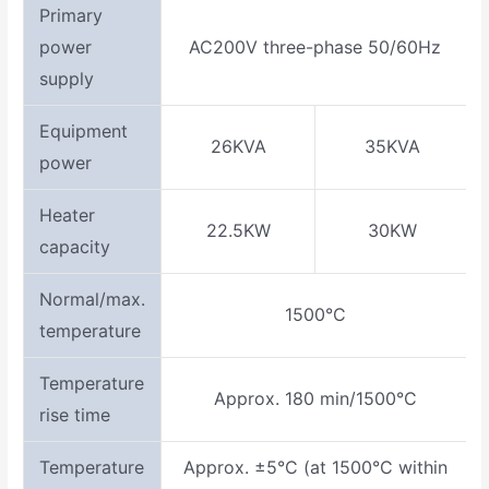
Primary
power
AC200V three-phase 50/60Hz
supply
Equipment
26KVA
35KVA
power
Heater
22.5KW
30KW
capacity
Normal/max.
1500°C
temperature
Temperature
Approx. 180 min/1500°C
rise time
Temperature
Approx. ±5°C (at 1500°C within