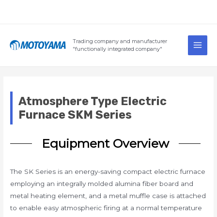
Skip
to
content
Main
Trading company and manufacturer
Men
"functionally integrated company"
Atmosphere Type Electric
Furnace SKM Series
Equipment Overview
The SK Series is an energy-saving compact electric furnace
employing an integrally molded alumina fiber board and
metal heating element, and a metal muffle case is attached
to enable easy atmospheric firing at a normal temperature