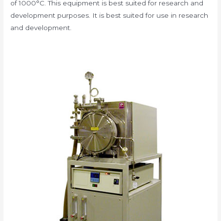
of 1000°C. This equipment is best suited for research and
development purposes. It is best suited for use in research
and development.