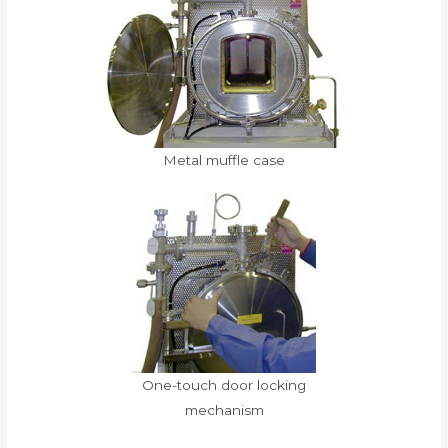
Metal muffle case
One-touch door locking
mechanism