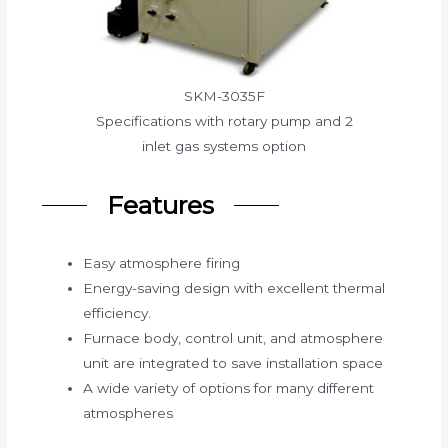
SKM-3035F
Specifications with rotary pump and 2
inlet gas systems option
Features
Easy atmosphere firing
Energy-saving design with excellent thermal
efficiency.
Furnace body, control unit, and atmosphere
unit are integrated to save installation space
A wide variety of options for many different
atmospheres