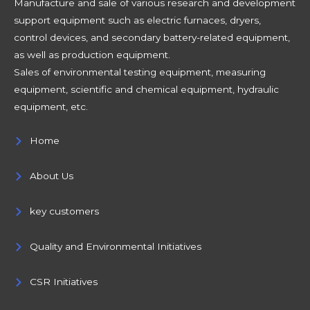
Manufacture and sale of various research and development
support equipment such as electric furnaces, dryers,
control devices, and secondary battery-related equipment,
as well as production equipment.
Sales of environmental testing equipment, measuring
equipment, scientific and chemical equipment, hydraulic
equipment, etc.
Home
About Us
key customers
Quality and Environmental Initiatives
CSR Initiatives