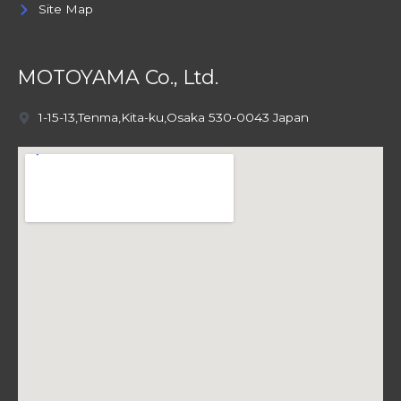
Site Map
MOTOYAMA Co., Ltd.
1-15-13,Tenma,Kita-ku,Osaka 530-0043 Japan