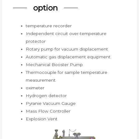
option
temperature recorder
Independent circuit over-temperature
protector
Rotary pump for vacuum displacement
Automatic gas displacement equipment
Mechanical Booster Pump
Thermocouple for sample temperature
measurement
oximeter
Hydrogen detector
Pyranie Vacuum Gauge
Mass Flow Controller
Explosion Vent