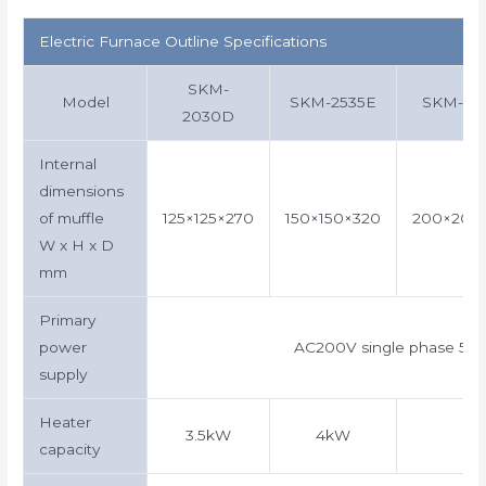
Electric Furnace Outline Specifications
SKM-
Model
SKM-2535E
SKM-30
2030D
Internal
dimensions
of muffle
125×125×270
150×150×320
200×200
W x H x D
mm
Primary
power
AC200V single phase 50
supply
Heater
3.5kW
4kW
capacity