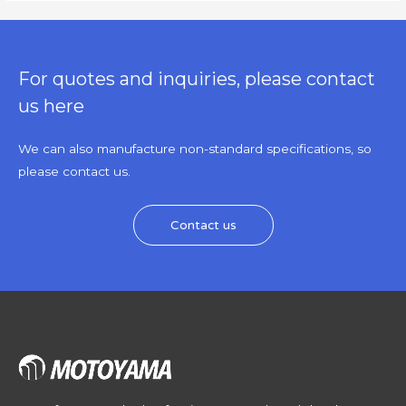
For quotes and inquiries, please contact
us here
We can also manufacture non-standard specifications, so
please contact us.
Contact us