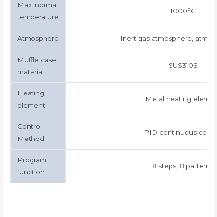
Max. normal
1000°C
temperature
Atmosphere
Inert gas atmosphere, atmosp
Muffle case
SUS310S
material
Heating
Metal heating eleme
element
Control
PID continuous contr
Method
Program
8 steps, 8 patterns
function