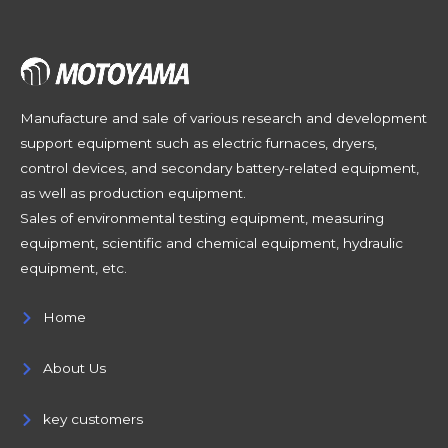
Manufacture and sale of various research and development
support equipment such as electric furnaces, dryers,
control devices, and secondary battery-related equipment,
as well as production equipment.
Sales of environmental testing equipment, measuring
equipment, scientific and chemical equipment, hydraulic
equipment, etc.
Home
About Us
key customers