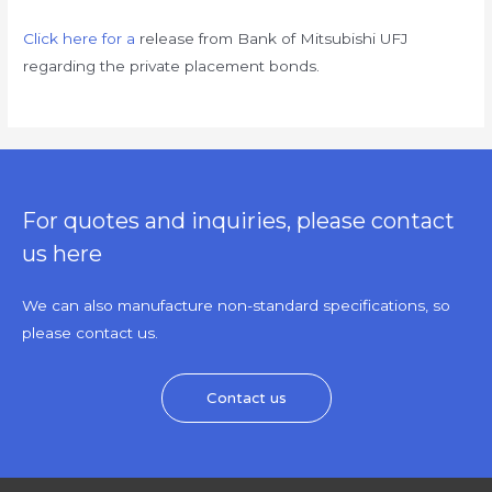
Click here for a
release from Bank of Mitsubishi UFJ
regarding the private placement bonds.
For quotes and inquiries, please contact
us here
We can also manufacture non-standard specifications, so
please contact us.
Contact us