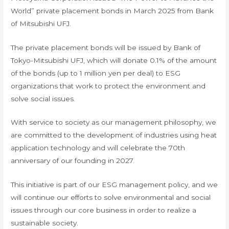
World” private placement bonds in March 2025 from Bank
of Mitsubishi UFJ.
The private placement bonds will be issued by Bank of
Tokyo-Mitsubishi UFJ, which will donate 0.1% of the amount
of the bonds (up to 1 million yen per deal) to ESG
organizations that work to protect the environment and
solve social issues.
With service to society as our management philosophy, we
are committed to the development of industries using heat
application technology and will celebrate the 70th
anniversary of our founding in 2027.
This initiative is part of our ESG management policy, and we
will continue our efforts to solve environmental and social
issues through our core business in order to realize a
sustainable society.