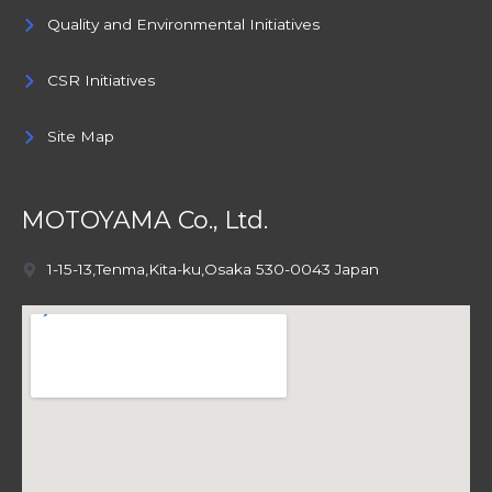
Quality and Environmental Initiatives
CSR Initiatives
Site Map
MOTOYAMA Co., Ltd.
1-15-13,Tenma,Kita-ku,Osaka 530-0043 Japan