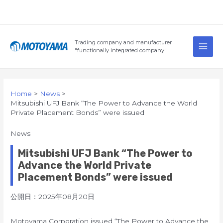
Skip
to
content
Main
Trading company and manufacturer
Men
"functionally integrated company"
Home
News
Mitsubishi UFJ Bank “The Power to Advance the World
Private Placement Bonds” were issued
News
Mitsubishi UFJ Bank “The Power to
Advance the World Private
Placement Bonds” were issued
公開日：2025年08月20日
Motoyama Corporation issued “The Power to Advance the