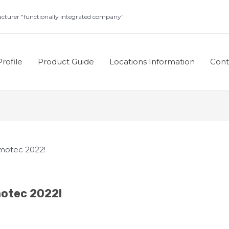
turer "functionally integrated company"
rofile
Product Guide
Locations Information
Con
rmotec 2022!
motec 2022!