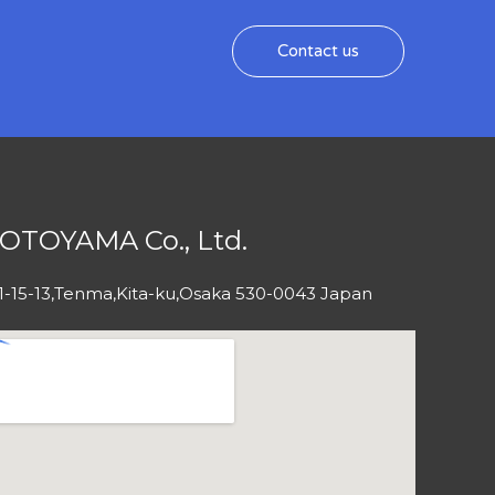
Contact us
OTOYAMA Co., Ltd.
1-15-13,Tenma,Kita-ku,Osaka 530-0043 Japan