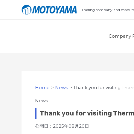
Skip
Trading company and manufac
to
content
Company P
Home
News
Thank you for visiting The
News
Thank you for visiting Ther
公開日：2025年08月20日