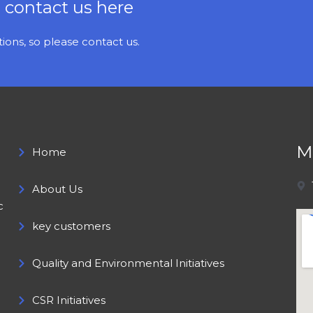
e contact us here
ons, so please contact us.
M
Home
About Us
c
key customers
Quality and Environmental Initiatives
CSR Initiatives