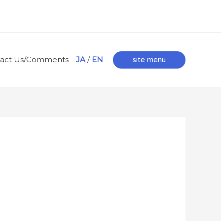
tact Us/Comments
JA
/
EN
site menu