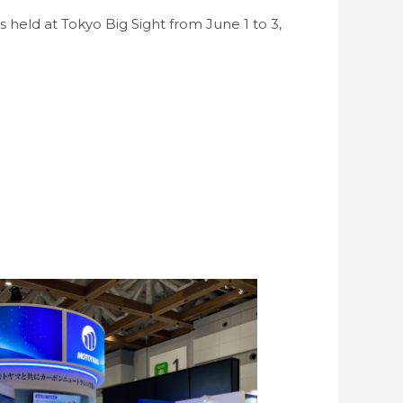
held at Tokyo Big Sight from June 1 to 3,