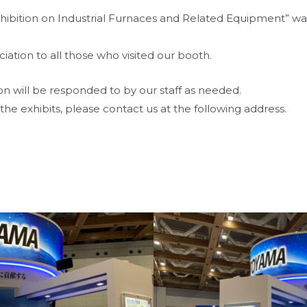
ibition on Industrial Furnaces and Related Equipment” was 
iation to all those who visited our booth.
ion will be responded to by our staff as needed.
the exhibits, please contact us at the following address.