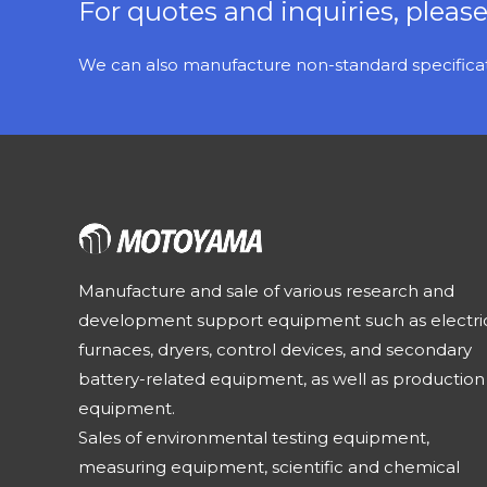
For quotes and inquiries, pleas
We can also manufacture non-standard specificati
Manufacture and sale of various research and
development support equipment such as electri
furnaces, dryers, control devices, and secondary
battery-related equipment, as well as production
equipment.
Sales of environmental testing equipment,
measuring equipment, scientific and chemical