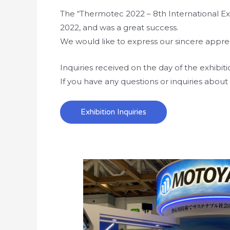
The “Thermotec 2022 – 8th International Exh
2022, and was a great success.
We would like to express our sincere apprec
Inquiries received on the day of the exhibit
If you have any questions or inquiries about 
Exhibition Inquiries