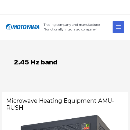
Skip
to
content
Main
Trading company and manufacturer
Men
"functionally integrated company"
2.45 Hz band
Microwave
Microwave Heating Equipment AMU-
Heating
Equipment
RUSH
AMU-
RUSH