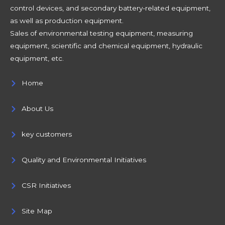
control devices, and secondary battery-related equipment,
as well as production equipment.
Sales of environmental testing equipment, measuring
equipment, scientific and chemical equipment, hydraulic
equipment, etc.
Home
About Us
key customers
Quality and Environmental Initiatives
CSR Initiatives
Site Map