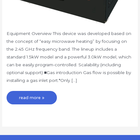
Equipment Overview This device was developed based on
the concept of “easy microwave heating” by focusing on
the 2.45 GHz frequency band. The lineup includes a
standard 1.5kW model and a powerful 3.0kW model, which
can be easily program-controlled. Scalability (including
optional support) ■Gas introduction Gas flow is possible by
installing a gas inlet port.*Only […]
read more »