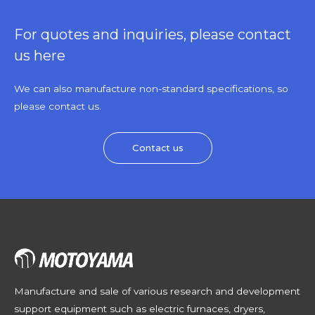
For quotes and inquiries, please contact
us here
We can also manufacture non-standard specifications, so
please contact us.
Contact us
Manufacture and sale of various research and development
support equipment such as electric furnaces, dryers,