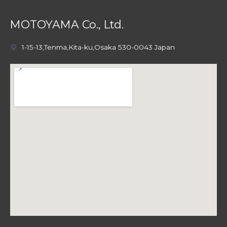
MOTOYAMA Co., Ltd.
1-15-13,Tenma,Kita-ku,Osaka 530-0043 Japan