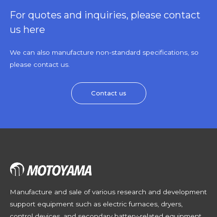
For quotes and inquiries, please contact
us here
We can also manufacture non-standard specifications, so
please contact us.
Contact us
Manufacture and sale of various research and development
support equipment such as electric furnaces, dryers,
control devices, and secondary battery-related equipment,