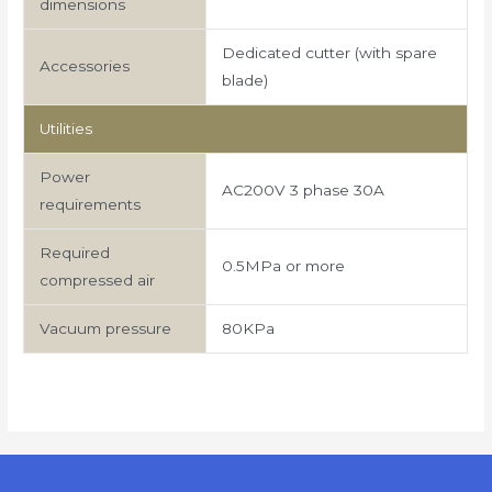
dimensions
Dedicated cutter (with spare
Accessories
blade)
Utilities
Power
AC200V 3 phase 30A
requirements
Required
0.5MPa or more
compressed air
Vacuum pressure
80KPa