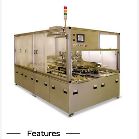
Features