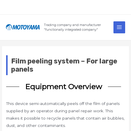
Skip
to
content
Main
Trading company and manufacturer
Men
"functionally integrated company"
Film peeling system – For large
panels
Equipment Overview
This device semi-automatically peels off the film of panels
supplied by an operator during panel repair work. This
makes it possible to recycle panels that contain air bubbles,
dust, and other contaminants.