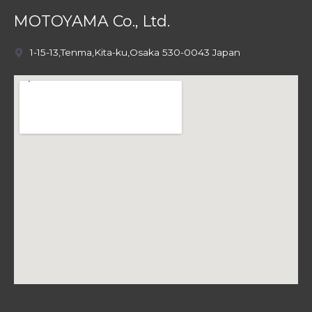
MOTOYAMA Co., Ltd.
1-15-13,Tenma,Kita-ku,Osaka 530-0043 Japan