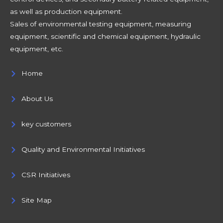
as well as production equipment.
Sales of environmental testing equipment, measuring
equipment, scientific and chemical equipment, hydraulic
equipment, etc.
Home
About Us
key customers
Quality and Environmental Initiatives
CSR Initiatives
Site Map