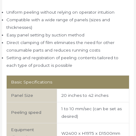
Uniform peeling without relying on operator intuition
Compatible with a wide range of panels (sizes and
thicknesses)
Easy panel setting by suction method
Direct clamping of film eliminates the need for other
consumable parts and reduces running costs
Setting and registration of peeling contents tailored to
each type of product is possible
Basic Specifications
Panel Size
20 inches to 42 inches
1 to 10 mm/sec (can be set as
Peeling speed
desired)
Equipment
W2400 x H1975 x D1500mm